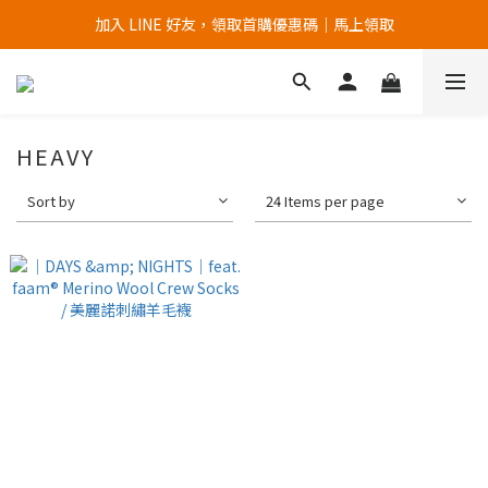
加入 LINE 好友，領取首購優惠碼｜馬上領取
加入官網會員，首次購買 " 免運 "
加入官網會員，首次購買 " 免運 "
HEAVY
Sort by
24 Items per page