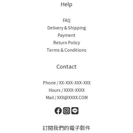
Help
FAQ
Delivery & Shipping
Payment
Return Policy
Terms & Conditions
Contact
Phone / XX-XXX-XXX-XXX
Hours / XXXX-XXXX
Mail / XXX@XXXX.COM
訂閱我們的電子郵件