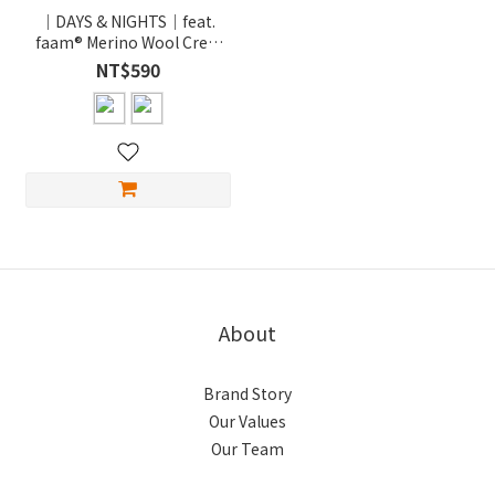
｜DAYS & NIGHTS｜feat.
faam® Merino Wool Crew
Socks / 美麗諾刺繡羊毛襪
NT$590
About
Brand Story
Our Values
Our Team